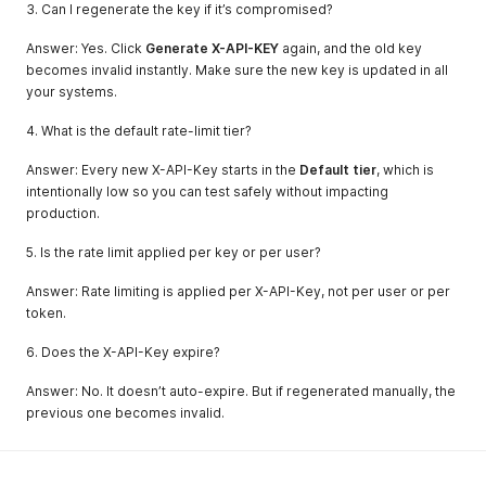
3. Can I regenerate the key if it’s compromised?
Answer: Yes. Click
Generate X-API-KEY
again, and the old key
becomes invalid instantly. Make sure the new key is updated in all
your systems.
4. What is the default rate-limit tier?
Answer: Every new X-API-Key starts in the
Default tier
, which is
intentionally low so you can test safely without impacting
production.
5. Is the rate limit applied per key or per user?
Answer: Rate limiting is applied per X-API-Key, not per user or per
token.
6. Does the X-API-Key expire?
Answer: No. It doesn’t auto-expire. But if regenerated manually, the
previous one becomes invalid.