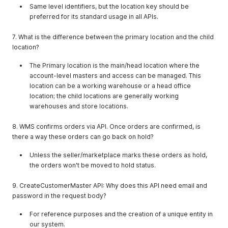
"location_key"
:
"ur5917301776"
Same level identifiers, but the location key should be
}
,
preferred for its standard usage in all APIs.
{
"companyname"
:
"Flipkart_Advantage_wgfwegegeg"
,
7. What is the difference between the primary location and the child
"company_type_id"
:
5
,
location?
"location_key"
:
"wo5921610304"
}
,
The Primary location is the main/head location where the
{
account-level masters and access can be managed. This
"companyname"
:
"test"
,
"company_type_id"
:
1
,
location can be a working warehouse or a head office
"location_key"
:
"ty9539428900"
location; the child locations are generally working
}
,
warehouses and store locations.
{
"companyname"
:
"byiyg"
,
8. WMS confirms orders via API. Once orders are confirmed, is
"company_type_id"
:
1
,
there a way these orders can go back on hold?
"location_key"
:
"ht9542945344"
}
,
Unless the seller/marketplace marks these orders as hold,
{
the orders won't be moved to hold status.
"companyname"
:
"ihiohjno"
,
"company_type_id"
:
1
,
9. CreateCustomerMaster API: Why does this API need email and
"location_key"
:
"ne9543140721"
}
,
password in the request body?
{
"companyname"
:
"jdnknd"
,
For reference purposes and the creation of a unique entity in
"company_type_id"
:
1
,
our system.