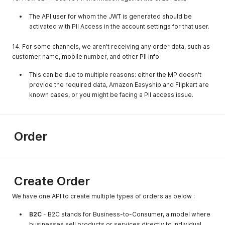
"location_key"
:
"ix9571882896"
}
,
The API user for whom the JWT is generated should be
{
activated with PII Access in the account settings for that user.
"companyname"
:
"yhtruh"
,
"company_type_id"
:
1
,
14. For some channels, we aren't receiving any order data, such as
"location_key"
:
"ht9572274244"
customer name, mobile number, and other PII info
}
,
{
This can be due to multiple reasons: either the MP doesn't
"companyname"
:
"fdjskljkl"
,
provide the required data, Amazon Easyship and Flipkart are
"company_type_id"
:
1
,
known cases, or you might be facing a PII access issue.
"location_key"
:
"ne9574426801"
}
,
{
"companyname"
:
"fdjskljkl"
,
"company_type_id"
:
1
,
Order
"location_key"
:
"en9575992449"
}
,
{
"companyname"
:
"testtfomaster"
,
"company_type_id"
:
1
,
Create Order
"location_key"
:
"ne9576383881"
}
,
We have one API to create multiple types of orders as below :
{
"companyname"
:
"test_webhook_location"
,
B2C
- B2C stands for Business-to-Consumer, a model where
"company_type_id"
:
1
,
businesses sell products or services directly to individual