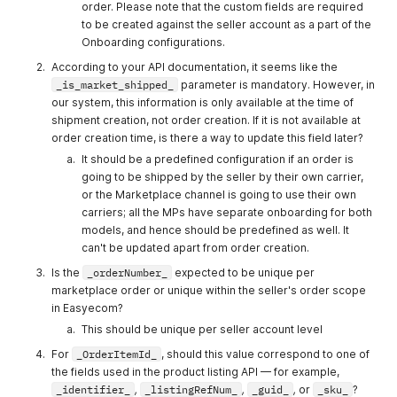
order. Please note that the custom fields are required
OrderItemId
String
Enter the
Yes
to be created against the seller account as a part of the
order item
Onboarding configurations.
id, which will
According to your API documentation, it seems like the
be unique.
_is_market_shipped_
parameter is mandatory. However, in
sku/ean/Acc
String
Enter the
Yes
our system, this information is only available at the time of
ountingSku
SKU of the
shipment creation, not order creation. If it is not available at
Product
order creation time, is there a way to update this field later?
Master
It should be a predefined configuration if an order is
present in
going to be shipped by the seller by their own carrier,
Easyecom.
or the Marketplace channel is going to use their own
carriers; all the MPs have separate onboarding for both
Alternatively,
models, and hence should be predefined as well. It
you can use
can't be updated apart from order creation.
the EAN or
Is the
_orderNumber_
expected to be unique per
the
marketplace order or unique within the seller's order scope
Accounting
in Easyecom?
SKU of the
This should be unique per seller account level
Product
For
_OrderItemId_
, should this value correspond to one of
itemDiscoun
Integer
Enter the
No
the fields used in the product listing API — for example,
t
item level
_identifier_
,
_listingRefNum_
,
_guid_
,
or
_sku_
?
discount