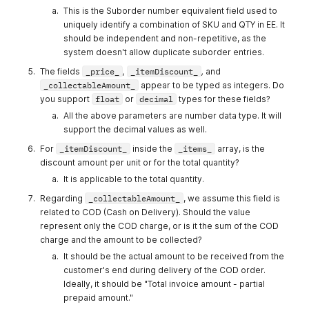
This is the Suborder number equivalent field used to
Quantity
Integer
Enter the
Yes
uniquely identify a combination of SKU and QTY in EE. It
Quantity of
should be independent and non-repetitive, as the
the product
system doesn't allow duplicate suborder entries.
Price
Integer
Enter the
Yes
The fields
_price_
,
_itemDiscount_
,
and
Unit Price of
_collectableAmount_
appear to be typed as integers. Do
the Product
you support
float
or
decimal
types for these fields?
shippingCos
Integer
Enter the
No
All the above parameters are number data type. It will
t
shipping
support the decimal values as well.
cost of the
For
_itemDiscount_
inside the
_items_
array, is the
order
discount amount per unit or for the total quantity?
salesmanId
Integer
Enter the
No
It is applicable to the total quantity.
SalesmanID
Regarding
_collectableAmount_
, we assume this field is
discount
Integer
Enter the
No
related to COD (Cash on Delivery). Should the value
discount
represent only the COD charge, or is it the sum of the COD
cost of the
charge and the amount to be collected?
order
It should be the actual amount to be received from the
customer's end during delivery of the COD order.
collectableA
Integer
Enter the
No
Ideally, it should be "Total invoice amount - partial
mount
collectable
prepaid amount."
amount that