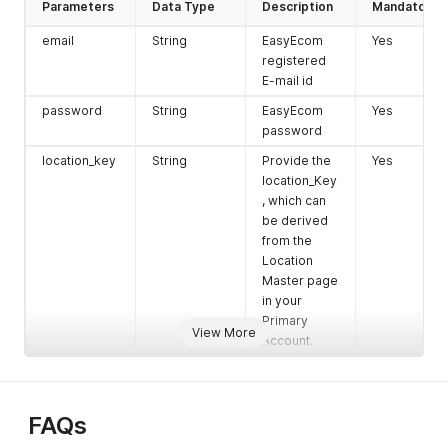
Parameters
Data Type
Description
Mandatory
email
String
EasyEcom
Yes
registered
E-mail id
password
String
EasyEcom
Yes
password
location_key
String
Provide the
Yes
location_Key
, which can
be derived
from the
Location
Master page
in your
Primary
View More
Account.
FAQs