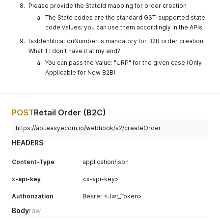
needs of
Please provide the StateId mapping for order creation
collected by
The State codes are the standard GST-supported state
Delivery boy
code values; you can use them accordingly in the APIs.
at the time of
taxIdentificationNumber is mandatory for B2B order creation.
delivery.
What if I don't have it at my end?
marketplace
Integer
Enter the
Yes
You can pass the Value: "URP" for the given case (Only
_id
marketplace
Applicable for New B2B).
id
paymentMo
Integer
Enter the
Yes
POST
Retail Order (B2C)
de
payment
mode id
https://api.easyecom.io/webhook/v2/createOrder
from the
below
HEADERS
"Payment
Mode" table.
Content-Type
application/json
shippingMet
Integer
Enter
Yes
x-api-key
<x-api-key>
hod
shipping
mode id
Authorization
Bearer <Jwt_Token>
from the
Body
raw
below