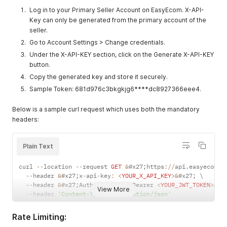
Log in to your Primary Seller Account on EasyEcom. X-API-
Key can only be generated from the primary account of the
seller.
Go to Account Settings > Change credentials.
Under the X-API-KEY section, click on the Generate X-API-KEY
button.
Copy the generated key and store it securely.
Sample Token: 681d976c3bkgkjg6****dc8927366eee4.
Below is a sample curl request which uses both the mandatory
headers:
Plain Text
curl 
--
location 
--
request 
GET
&
#x27
;
https
:
/
/
api
.
easyecom
.
i
--
header 
&
#x27
;
x
-
api
-
key
:
<
YOUR_X_API_KEY
>
&
#x27
;
 \

--
header 
&
#x27
;
Authorization
:
 Bearer 
<
YOUR_JWT_TOKEN
>
&
#x
View More
--
header 
'Content-Type: application/json'
Rate Limiting: