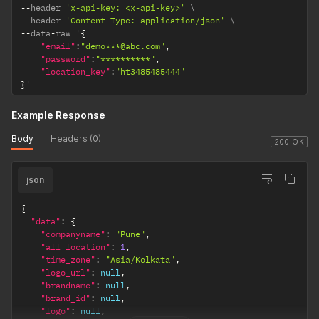
--
header 
'x-api-key: <x-api-key>'
--
header 
'Content-Type: application/json'
--
data
-
raw '
{
"email"
:
"demo***@abc.com"
,
"password"
:
"**********"
,
"location_key"
:
"ht3485485444"
}
'
Example Response
Body
Headers (0)
200 OK
json
{
"data"
:
{
"companyname"
:
"Pune"
,
"all_location"
:
1
,
"time_zone"
:
"Asia/Kolkata"
,
"logo_url"
:
null
,
"brandname"
:
null
,
"brand_id"
:
null
,
"logo"
:
null
,