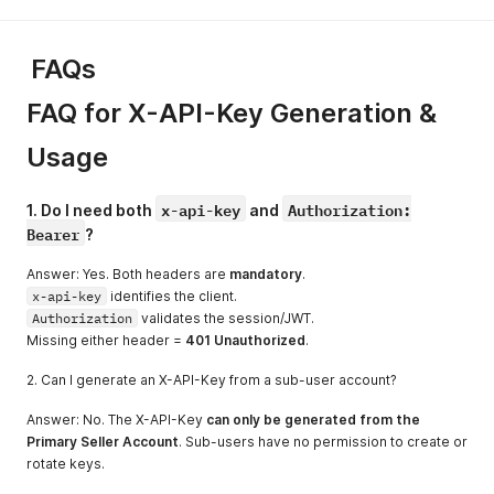
FAQs
FAQ for X-API-Key Generation &
Usage
x-api-key
Authorization:
1. Do I need both
and
Bearer
?
Answer: Yes. Both headers are
mandatory
.
x-api-key
identifies the client.
Authorization
validates the session/JWT.
Missing either header =
401 Unauthorized
.
2. Can I generate an X-API-Key from a sub-user account?
Answer: No. The X-API-Key
can only be generated from the
Primary Seller Account
. Sub-users have no permission to create or
rotate keys.