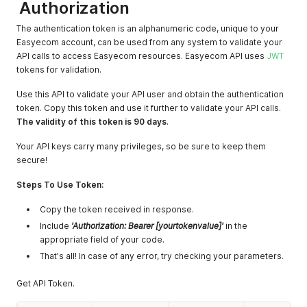
Authorization
The authentication token is an alphanumeric code, unique to your
Easyecom account, can be used from any system to validate your
API calls to access Easyecom resources. Easyecom API uses
JWT
tokens for validation.
Use this API to validate your API user and obtain the authentication
token. Copy this token and use it further to validate your API calls.
The validity of this token is 90 days
.
Your API keys carry many privileges, so be sure to keep them
secure!
Steps To Use Token:
Copy the token received in response.
Include
'Authorization: Bearer [yourtokenvalue]'
in the
appropriate field of your code.
That's all! In case of any error, try checking your parameters.
Get API Token.