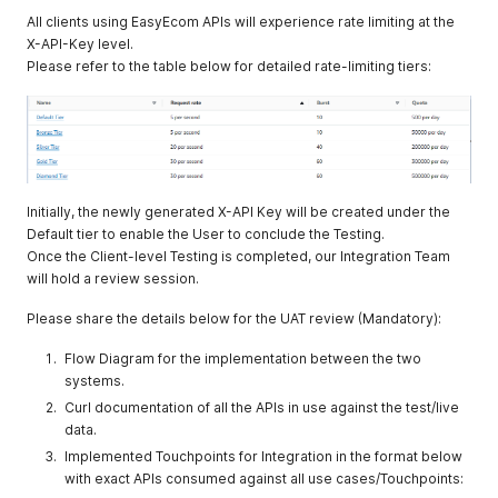
All clients using EasyEcom APIs will experience rate limiting at the
X-API-Key level.
Please refer to the table below for detailed rate-limiting tiers:
Initially, the newly generated X-API Key will be created under the
Default tier to enable the User to conclude the Testing.
Once the Client-level Testing is completed, our Integration Team
will hold a review session.
Please share the details below for the UAT review (Mandatory):
Flow Diagram for the implementation between the two
systems.
Curl documentation of all the APIs in use against the test/live
data.
Implemented Touchpoints for Integration in the format below
with exact APIs consumed against all use cases/Touchpoints: