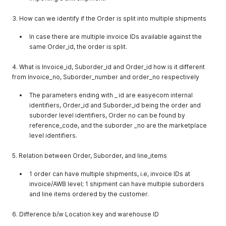
"location_key"
:
"ur5883503616"
}
,
3. How can we identify if the Order is split into multiple shipments
{
"companyname"
:
"stagetest"
,
In case there are multiple invoice IDs available against the
"company_type_id"
:
1
,
same Order_id, the order is split.
"location_key"
:
"ne5886111841"
}
,
{
4. What is Invoice_id, Suborder_id and Order_id how is it different
"companyname"
:
"YArr"
,
from Invoice_no, Suborder_number and order_no respectively
"company_type_id"
:
1
,
"location_key"
:
"en5887032529"
The parameters ending with _ id are easyecom internal
}
,
identifiers, Order_id and Suborder_id being the order and
{
suborder level identifiers, Order no can be found by
"companyname"
:
"finaltest"
,
reference_code, and the suborder _no are the marketplace
"company_type_id"
:
1
,
level identifiers.
"location_key"
:
"ht5910226884"
}
,
5. Relation between Order, Suborder, and line_items
{
"companyname"
:
"FlipkartSmart_2232es22s"
,
1 order can have multiple shipments, i.e, invoice IDs at
"company_type_id"
:
5
,
"location_key"
:
"en5916378724"
invoice/AWB level; 1 shipment can have multiple suborders
}
,
and line items ordered by the customer.
{
"companyname"
:
"Flipkart_Advantage_fbgefgrtgbrttn"
,
6. Difference b/w Location key and warehouse ID
"company_type_id"
:
5
,