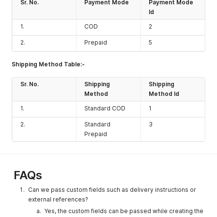
notes tab in
Sr. No.
Payment Mode
Payment Mode
UI)
Id
remarks2
String
Enter
No
1.
COD
2
remarks if
2.
Prepaid
5
any.
(Shown
notes tab in
Shipping Method Table:-
UI)
Sr. No.
Shipping
Shipping
queue
Integer
Should be
No
Method
Method Id
set to 1 if
you want to
1.
Standard COD
1
queue the
2.
Standard
3
order(Shoul
Prepaid
d be utilized
only for
orders with
order type
FAQs
businessord
er and
Can we pass custom fields such as delivery instructions or
stocktransfe
external references?
rorder), else
Yes, the custom fields can be passed while creating the
set to 0.