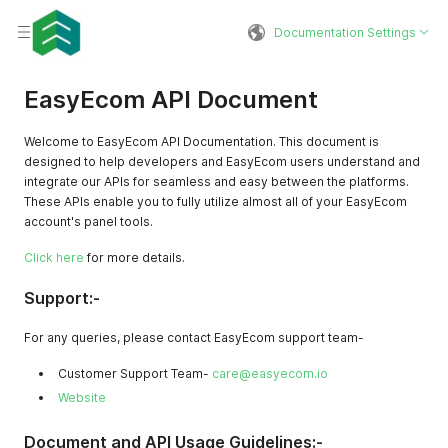
Documentation Settings
EasyEcom API Document
Welcome to EasyEcom API Documentation. This document is
designed to help developers and EasyEcom users understand and
integrate our APIs for seamless and easy between the platforms.
These APIs enable you to fully utilize almost all of your EasyEcom
account's panel tools.
Click here
for more details.
Support:-
For any queries, please contact EasyEcom support team-
Customer Support Team-
care@easyecom.io
Website
Document and API Usage Guidelines:-