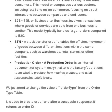
"location_key"
:
"ix9579711376"
consumers. This model encompasses various sectors,
}
,
including retail and online commerce, focusing on direct
{
interactions between companies and end-users.
"companyname"
:
"Chennai"
,
B2B
- B2B, or Business-to-Business, involves transactions
"company_type_id"
:
1
,
"location_key"
:
"ve9715059225"
where goods or services are sold from one business to
}
,
another. This model typically handles larger orders compared
{
to B2C.
"companyname"
:
"test1"
,
STN -
A stock transfer order enables the efficient movement
"company_type_id"
:
1
,
of goods between different locations within the same
"location_key"
:
"ty9737742400"
company, such as warehouses, retail stores, or other
}
,
facilities.
{
"companyname"
:
"22, M M Marg, RBI Staff Colony, Mumba
Production Order - A Production Order
is an internal
"company_type_id"
:
1
,
document (or system entry) that tells the factory/operations
"location_key"
:
"ne9737939761"
team
what to produce
,
how much to produce
, and
what
}
resources/materials to use.
]
,
"message"
:
null
We just need to change the value of "orderType" from the Order
}
Type Table.
It is used to create order, and after a successful response, it
returns an order ID.