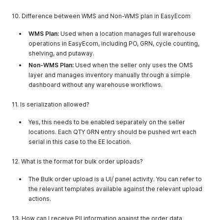
"location_key"
:
"ne9547048681"
}
,
10. Difference between WMS and Non-WMS plan in EasyEcom
{
"companyname"
:
"Testduplicate"
,
WMS Plan:
Used when a location manages full warehouse
"company_type_id"
:
1
,
operations in EasyEcom, including PO, GRN, cycle counting,
"location_key"
:
"en9547244100"
shelving, and putaway.
}
,
Non-WMS Plan:
Used when the seller only uses the OMS
{
"companyname"
:
"testreverse"
,
layer and manages inventory manually through a simple
"company_type_id"
:
1
,
dashboard without any warehouse workflows.
"location_key"
:
"ix9569926276"
}
,
11. Is serialization allowed?
{
"companyname"
:
"testdsfjkjf"
,
Yes, this needs to be enabled separately on the seller
"company_type_id"
:
1
,
locations. Each QTY GRN entry should be pushed wrt each
"location_key"
:
"ht9570317584"
serial in this case to the EE location.
}
,
{
12. What is the format for bulk order uploads?
"companyname"
:
"Testlojrv"
,
"company_type_id"
:
1
,
The Bulk order upload is a UI/ panel activity. You can refer to
"location_key"
:
"ve9571687225"
the relevant templates available against the relevant upload
}
,
{
actions.
"companyname"
:
"NJHFyhgv"
,
"company_type_id"
:
1
,
13. How can I receive PII information against the order data