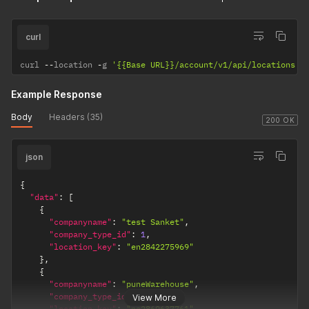
curl
curl 
--
location 
-
g 
'{{Base URL}}/account/v1/api/locations'
Example Response
Body
Headers (35)
200 OK
json
{
"data"
:
[
{
"companyname"
:
"test Sanket"
,
"company_type_id"
:
1
,
"location_key"
:
"en2842275969"
}
,
{
"companyname"
:
"puneWarehouse"
,
"company_type_id"
:
1
,
View More
"location_key"
:
"ne2869637761"