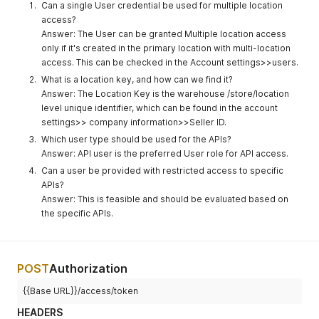
Can a single User credential be used for multiple location
access?
Answer: The User can be granted Multiple location access
only if it's created in the primary location with multi-location
access. This can be checked in the Account settings>>users.
What is a location key, and how can we find it?
Answer: The Location Key is the warehouse /store/location
level unique identifier, which can be found in the account
settings>> company information>>Seller ID.
Which user type should be used for the APIs?
Answer: API user is the preferred User role for API access.
Can a user be provided with restricted access to specific
APIs?
Answer: This is feasible and should be evaluated based on
the specific APIs.
POST
Authorization
{{Base URL}}/access/token
HEADERS