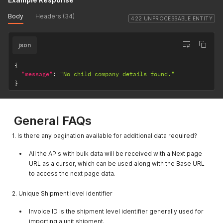
"location_key"
:
"en5869858225"
}
,
Body
Headers (34)
{
422 UNPROCESSABLE ENTITY
"companyname"
:
"shubtest"
,
"company_type_id"
:
1
,
json
"location_key"
:
"en5870011456"
}
,
{
{
"companyname"
:
"shubtestt"
,
"message"
:
"No child company details found."
"company_type_id"
:
1
,
}
"location_key"
:
"en5870317924"
}
,
{
General FAQs
"companyname"
:
"shubtest"
,
"company_type_id"
:
1
,
"location_key"
:
"en5870471161"
1. Is there any pagination available for additional data required?
}
,
{
All the APIs with bulk data will be received with a Next page
"companyname"
:
"sanjay"
,
URL as a cursor, which can be used along with the Base URL
"company_type_id"
:
1
,
to access the next page data.
"location_key"
:
"ur5871237376"
}
,
2. Unique Shipment level identifier
{
"companyname"
:
"Custom Test"
,
Invoice ID is the shipment level identifier generally used for
"company_type_id"
:
1
,
importing a unit shipment.