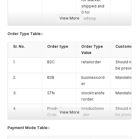
shipped and
0 for
View More
Selfship
orders.
Order Type Table:-
closed
Boolean
Enter value
No
as 1 if you
Sr. No.
Order type
want to
Order Type
Customer Id
create a
Value
direct
1.
B2C
retailorder
Should not
shipped
be present
order.
2.
B2B
businessord
Mandatory
expDelivery
String
Enter the
No
er
Date
expected
3.
STN
delivery
stocktransfe
Mandatory
date in IST
rorder
format.
4.
Production
productiono
Should not
View More
remarks1
String
Order
Enter
rder
No
be present
remarks if
any.
Payment Mode Table:-
(Shown