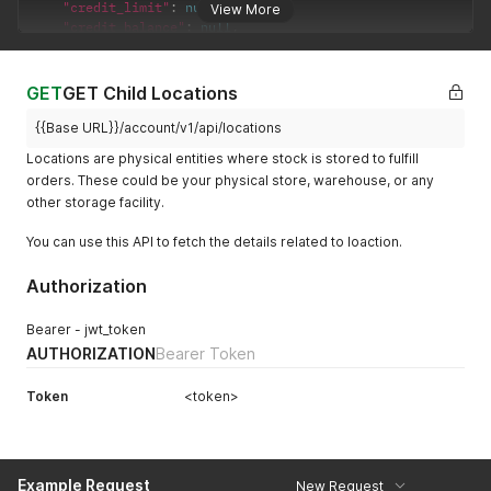
"credit_limit"
:
null
,
View More
"credit_balance"
:
null
,
"userName"
:
"Monikankana handique"
,
"paymentKey"
:
0
,
"serialMode"
:
false
,
GET
GET Child Locations
"token"
:
{
"jwt_token"
:
"***************************************
{{Base URL}}/account/v1/api/locations
"token_type"
:
"bearer"
,
Locations are physical entities where stock is stored to fulfill
"expires_in"
:
7884000
orders. These could be your physical store, warehouse, or any
}
other storage facility.
}
,
"message"
:
null
You can use this API to fetch the details related to loaction.
}
Authorization
Bearer - jwt_token
AUTHORIZATION
Bearer Token
Token
<token>
Example Request
New Request