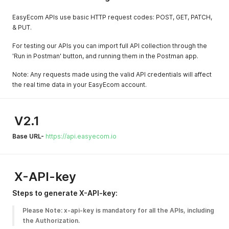
EasyEcom APIs use basic HTTP request codes: POST, GET, PATCH,
& PUT.
For testing our APIs you can import full API collection through the
'Run in Postman' button, and running them in the Postman app.
Note: Any requests made using the valid API credentials will affect
the real time data in your EasyEcom account.
V2.1
Base URL-
https://api.easyecom.io
X-API-key
Steps to generate X-API-key:
Please Note: x-api-key is mandatory for all the APIs, including 
the Authorization.