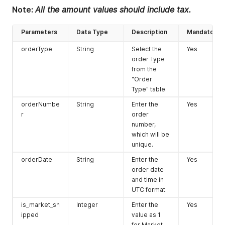
Note:
All the amount values should include tax.
Parameters
Data Type
Description
Mandatory
orderType
String
Select the
Yes
order Type
from the
"Order
Type" table.
orderNumbe
String
Enter the
Yes
r
order
number,
which will be
unique.
orderDate
String
Enter the
Yes
order date
and time in
UTC format.
is_market_sh
Integer
Enter the
Yes
ipped
value as 1
for Market