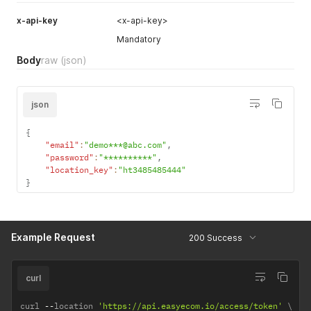
x-api-key
<x-api-key>
Mandatory
Body
raw
(json)
json
{
"email"
:
"demo***@abc.com"
,
"password"
:
"**********"
,
"location_key"
:
"ht3485485444"
}
Example Request
200 Success
curl
curl 
--
location 
'https://api.easyecom.io/access/token'